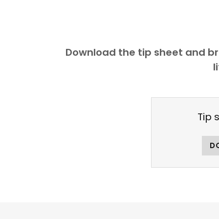
Download the tip sheet and bro
l
Tip 
D