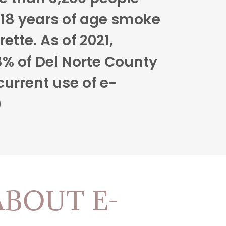
18 years of age smoke
rette. As of 2021,
% of Del Norte County
current use of e-
)
ABOUT E-