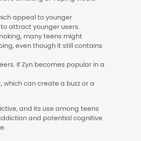
, which appeal to younger
 to attract younger users.
smoking, many teens might
ng, even though it still contains
peers. If Zyn becomes popular in a
it, which can create a buzz or a
ddictive, and its use among teens
ddiction and potential cognitive
e.