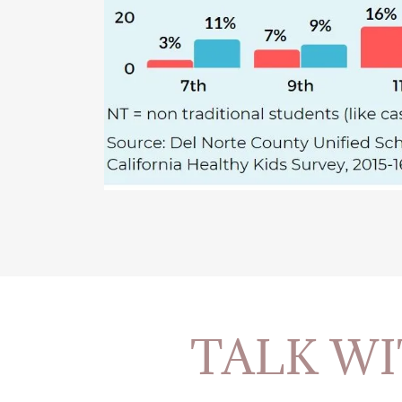
TALK WI