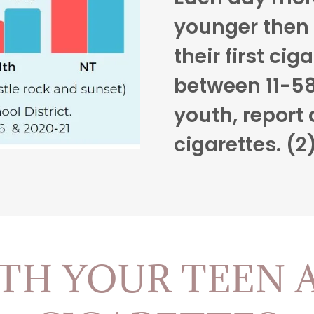
younger then 
their first ciga
between 11-58
youth, report 
cigarettes. (2
TH YOUR TEEN 