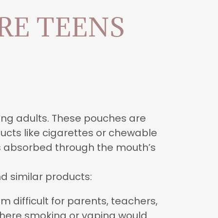
RE TEENS
ung adults. These pouches are
ucts like cigarettes or chewable
is absorbed through the mouth’s
d similar products:
 difficult for parents, teachers,
 where smoking or vaping would