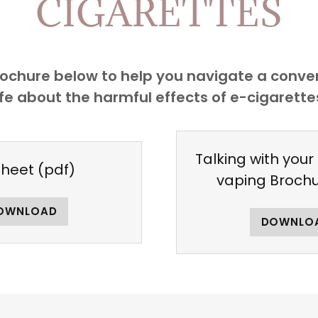
CIGARETTES
chure below to help you navigate a convers
ife about the harmful effects of e-cigarette
Talking with your
sheet
(pdf)
vaping Broch
OWNLOAD
DOWNLO