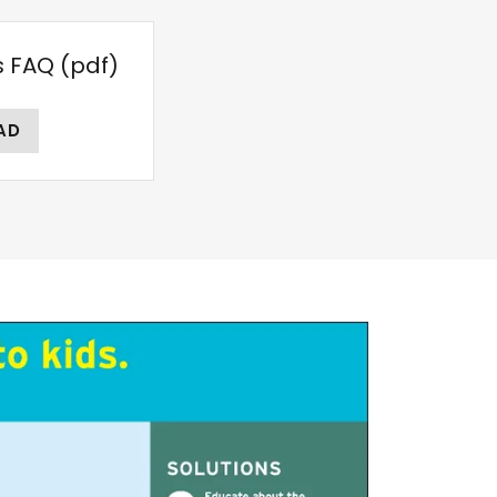
s FAQ
(pdf)
AD