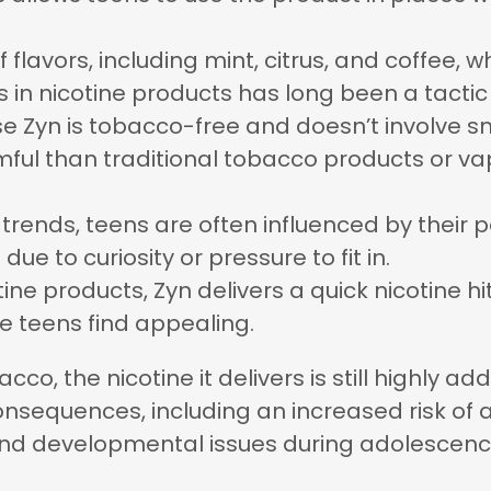
 of flavors, including mint, citrus, and coffee
 in nicotine products has long been a tactic
se Zyn is tobacco-free and doesn’t involve 
mful than traditional tobacco products or vapi
 trends, teens are often influenced by their 
 due to curiosity or pressure to fit in.
otine products, Zyn delivers a quick nicotine h
e teens find appealing.
co, the nicotine it delivers is still highly a
nsequences, including an increased risk of a
nd developmental issues during adolescenc