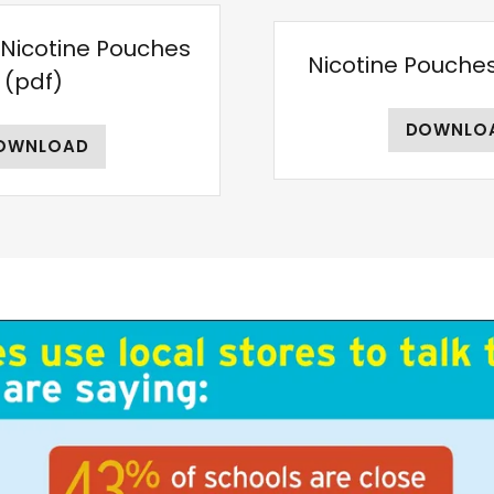
- Nicotine Pouches
Nicotine Pouche
(pdf)
DOWNLO
OWNLOAD