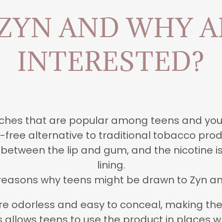
 ZYN AND WHY A
INTERESTED?
ouches that are popular among teens and yo
free alternative to traditional tobacco prod
 between the lip and gum, and the nicotine 
lining.
reasons why teens might be drawn to Zyn an
re odorless and easy to conceal, making them
his allows teens to use the product in places