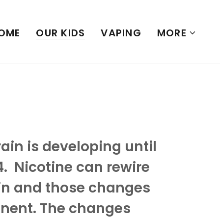
OME
OUR KIDS
VAPING
MORE
in is developing until
. Nicotine can rewire
in and those changes
nent. The changes