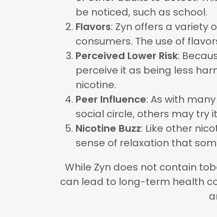
be noticed, such as school.
Flavors
: Zyn offers a variety
consumers. The use of flavors
Perceived Lower Risk
: Becau
perceive it as being less har
nicotine.
Peer Influence
: As with many
social circle, others may try it
Nicotine Buzz
: Like other nic
sense of relaxation that som
While Zyn does not contain tobac
can lead to long-term health co
a