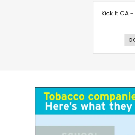
Kick It CA 
D