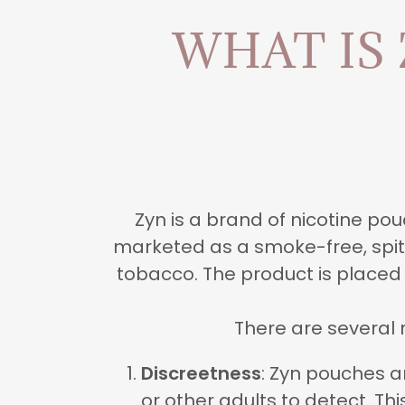
WHAT IS
Zyn is a brand of nicotine p
marketed as a smoke-free, spit-
tobacco. The product is placed
There are several 
Discreetness
: Zyn pouches a
or other adults to detect. T