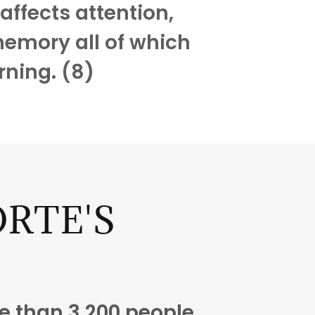
affects attention,
emory all of which
rning. (8)
RTE'S
H
 than 3,200 people