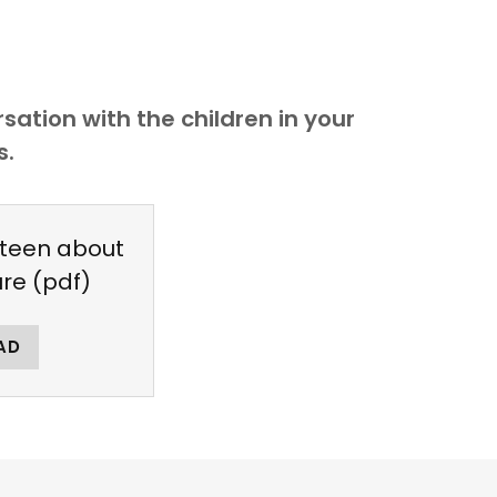
ation with the children in your
s.
 teen about
ure
(pdf)
AD