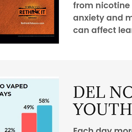
from nicotine 
anxiety and m
can affect lea
DEL NO
YOUT
Each day more