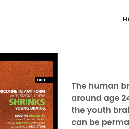
H
The human bra
around age 24
the youth bra
can be perma